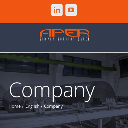
Skip
to
LinkedIn
YouTube
content
Company
Home
English
Company