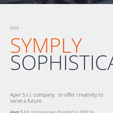
APER
SYMPLY
SOPHISTIC
Aper S.r.l. company:
to offer creativity to
serve a future
Aper S.r.l.
company was founded in
2008 by