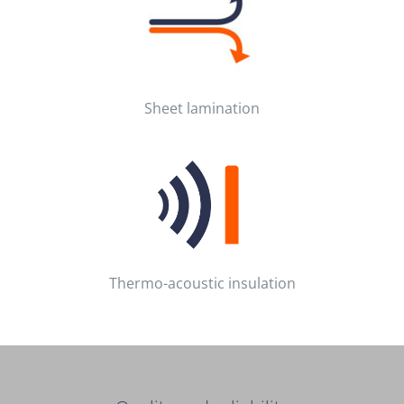
Sheet lamination
Thermo-acoustic insulation