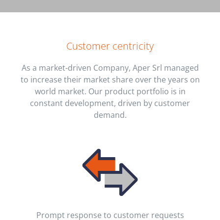
Customer centricity
As a market-driven Company, Aper Srl managed
to increase their market share over the years on
world market. Our product portfolio is in
constant development, driven by customer
demand.
Prompt response to customer requests