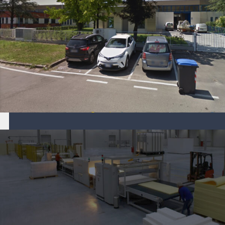
Aper S.r.l. company