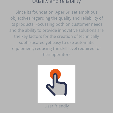
Quality and reliability
Since its foundation, Aper Srl set ambitious
objiectives regarding the quality and reliability of
its products. Focussing both on customer needs
and the ability to provide innovative solutions are
the key factors for the creation of technically
sophisticated yet easy to use automatic
equipment, reducing the skill level required for
their operators.
User friendly