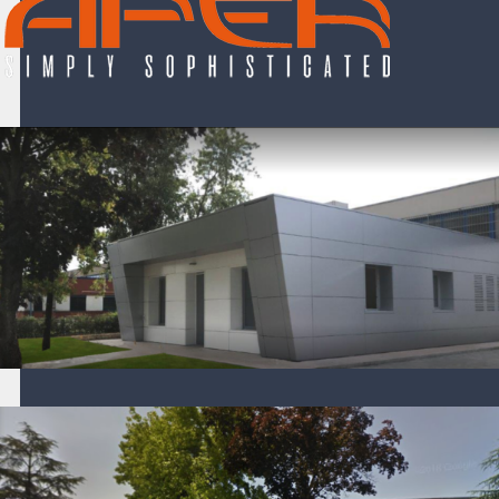
Aper S.r.l. company
Aper S.r.l. company