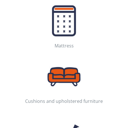
Mattress
Cushions and upholstered furniture