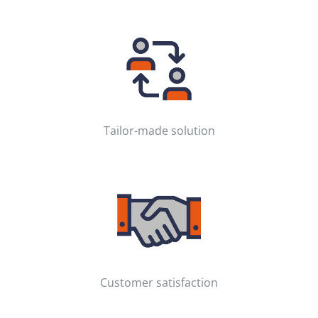
Tailor-made solution
Customer satisfaction