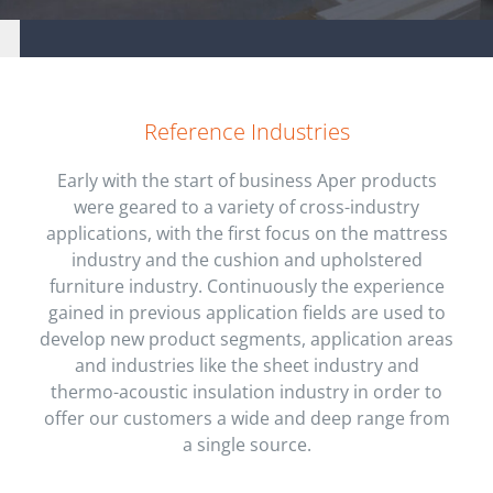
Aper S.r.l. company
Reference Industries
Early with the start of business Aper products
were geared to a variety of cross-industry
applications, with the first focus on the mattress
industry and the cushion and upholstered
furniture industry. Continuously the experience
gained in previous application fields are used to
develop new product segments, application areas
and industries like the sheet industry and
thermo-acoustic insulation industry in order to
offer our customers a wide and deep range from
a single source.