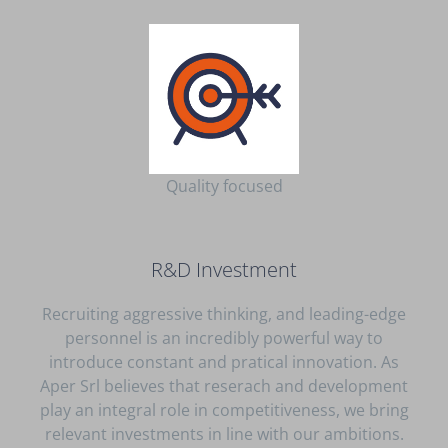
Quality focused
R&D Investment
Recruiting aggressive thinking, and leading-edge
personnel is an incredibly powerful way to
introduce constant and pratical innovation. As
Aper Srl believes that reserach and development
play an integral role in competitiveness, we bring
relevant investments in line with our ambitions.