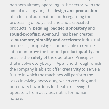
partners already operating in the sector, with the
aim of investigating the
design and production
of industrial automation, both regarding the
processing of polyurethane and associated
products in
bedding
,
padded upholstery
and
sound-proofing.
Aper S.r.l.
has been created
to
automate, simplify and accelerate
industrial
processes, proposing solutions able to reduce
labour, improve the finished product
quality
and
ensure the
safety
of the operators. Principles
that involve everybody in Aper and through which
the company is able to offer
creativity
to serve a
future in which the machines will perform the
tasks involving heavy duty, which are tiring and
potentially hazardous for heath, relieving the
operators from activities not fit for human
nature.