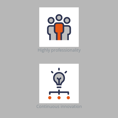
Highly professionality
Continuous innovation