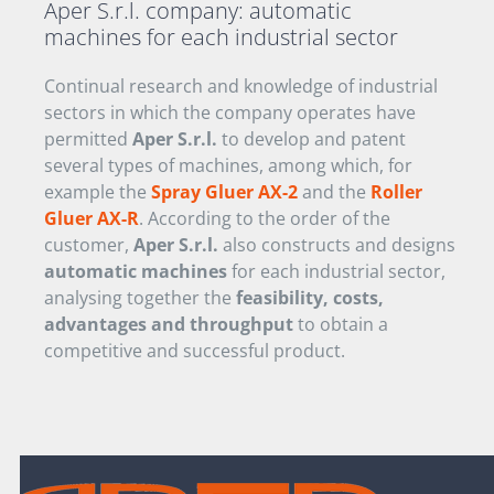
Aper S.r.l. company:
automatic
machines for each industrial sector
Continual research and knowledge of industrial
sectors in which the company operates have
permitted
Aper S.r.l.
to develop and patent
several types of machines, among which, for
example the
Spray Gluer AX-2
and the
Roller
Gluer AX-R
. According to the order of the
customer,
Aper S.r.l.
also constructs and designs
automatic machines
for each industrial sector,
analysing together the
feasibility, costs,
advantages and throughput
to obtain a
competitive and successful product.